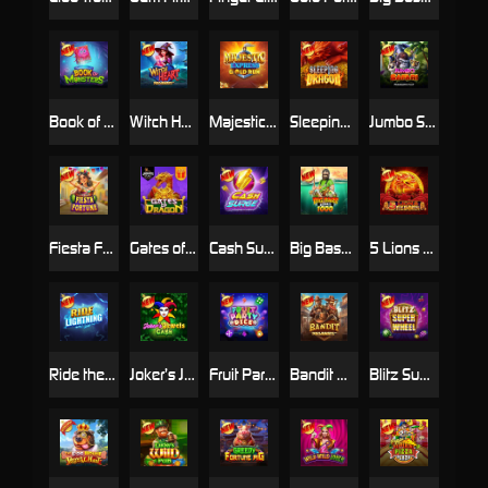
Book of Monsters
Witch Heart Megaways
Majestic Express – Gold Run
Sleeping Dragon
Jumbo Safari
Fiesta Fortune
Gates of Dragon Jackpot Play
Cash Surge
Big Bass Bonanza 1000
5 Lions Reborn
Ride the Lightning
Joker’s Jewels Cash
Fruit Party Dice
Bandit Megaways™
Blitz Super Wheel