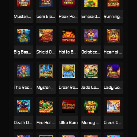
Mustang Gold™
Gem Elevator
Peak Power
Emerald King Rainbow Road
Running Sushi
Big Bass Mission Fishin
Shield Of Sparta
Hot to Burn
Octobeer Fortunes
Heart of Cleopatra
The Red Queen
Mysterious
Great Reef
Jade Legends
Lady Godiva
Death Dominion
Fire Hot 40 Jackpot Play
Ultra Burn
Money Money Money
Greek Gods