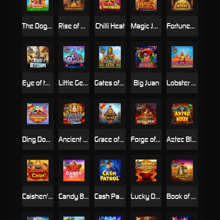
The Dog House Megaways
Rise of Pyramids
Chilli Heat
Magic Journey
Fortunes of Aztec
Eye of the Storm
Little Gem Hold & Spin
Gates of Aztec
Big Juan
Lobster Bob's Crazy Crab Shack
Ding Dong Christmas Bells
Ancient Egypt Classic
Grace of Ebisu
Forge of Olympus
Aztec Blaze
Caishen's Cash
Candy Blitz
Cash Patrol
Lucky Dragons
Book of Tut Megaways