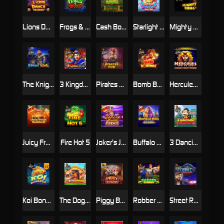
Lions Dance Megaways Jackpot Play
Frogs & Bugs
Cash Bonanza
Starlight Princess Pachi
Mighty Kong
The Knight King
3 Kingdoms - Battle of Red Cliffs
Pirates Pub
Bomb Bonanza
Hercules Son of Zeus
Juicy Fruits Multihold
Fire Hot 5
Joker's Jewel Dice
Buffalo King Untamed Megaways™
3 Dancing Monkeys
Koi Bonanza Jackpot Play
The Dog House
Piggy Bankers
Robber Strike
Street Racer