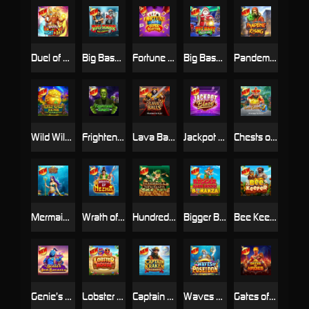
Duel of Night & Day
Big Bass Halloween 3
Fortune Ace Super Scatter
Big Bass Christmas – Frozen Lake
Pandemic Rising
Wild Wild Riches Returns
Frightening Frankie
Lava Balls
Jackpot Blaze
Chests of Cai Shen 2
Mermaid’s Treasure Trove
Wrath of Nezha
Hundreds and Thousands
Bigger Barn House Bonanza
Bee Keeper
Genie’s Gem Bonanza
Lobster House
Captain Kraken Megaways™
Waves of Poseidon
Gates of Hades