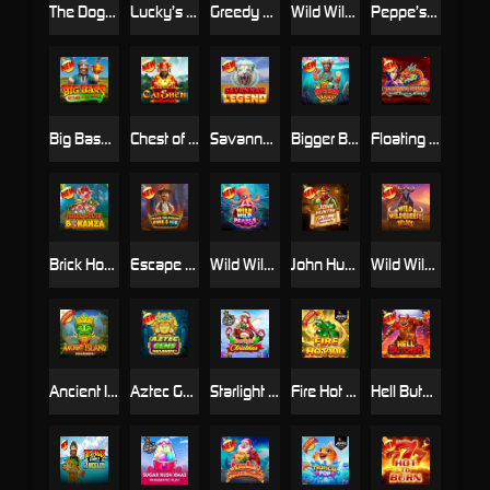
The Dog House - Royal Hunt
Lucky’s Wild Pub
Greedy Fortune Pig
Wild Wild Joker
Peppe’s Pepperoni Pizza Plaza
Big Bass Return to the Races
Chest of Caishen
Savannah Legend
Bigger Bass Splash
Floating Dragon Year of the Snake
Brick House Bonanza
Escape the Pyramid – Fire & Ice
Wild Wild Pearls
John Hunter and Galileo's Secrets
Wild Wildebeest Wins
Ancient Island Megaways
Aztec Gems Megaways
Starlight Christmas
Fire Hot 100 Jackpot Play
Hell Butcher