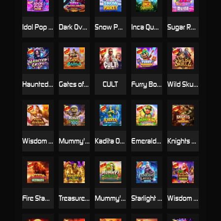
Idol Pop Fever
Dark Overlord – Final Duel
Snow Party
Inca Queen
Sugar Rush
Haunted Crypt
Gates of Gatot Kaca
CULT
Furry Bonanza Megaways
Wild Skullz
Wisdom of Athena
Mummy's Jewels 100
Kadita Ocean Fury
Emerald King - Wheel of Wealth
Knights vs Barbarians
Fire Stampede Ultimate
Treasures of Osiris
Mummy's Jewels
Starlight Archer 1000
Wisdom of Athena 1000 Xmas