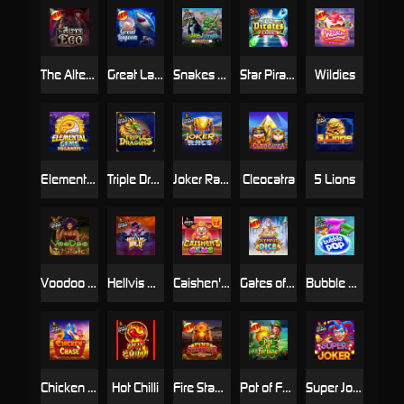
The Alter Ego
Great Lagoon
Snakes & Ladders - Snake Eyes
Star Pirates Code
Wildies
Elemental Gems Megaways
Triple Dragons
Joker Race
Cleocatra
5 Lions
Voodoo Magic
Hellvis Wild
Caishen's Gems Jackpot Play
Gates of Olympus Dice
Bubble Pop
Chicken Chase
Hot Chilli
Fire Stampede
Pot of Fortune
Super Joker