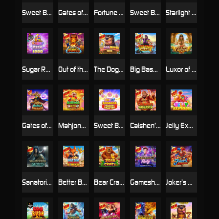
Sweet Bonanza 1000
Gates of Gatot Kaca 1000
Fortune of Olympus
Sweet Bonanza
Starlight Princess
Sugar Rush 1000
Out of the Woods
The Dog House Megaways™ 1000
Big Bass Blast
Luxor of Cleopatra
Gates of Gatot Kaca Super Scatter
Mahjong Wins - Gong Xi Fa Cai
Sweet Bonanza Super Scatter
Caishen’s Cash Pots
Jelly Express
Sanatorium Secrets
Better Barn House Bonanza
Bear Crazy
Gameshow Party Jackpot Play
Joker’s Revenge