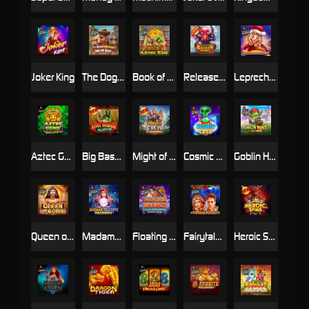
Joker King
The Dog House - Dog or Alive
Book of Aztec King
Release the Kraken Megaways
Leprechaun Carol
Aztec Gems Deluxe™
Big Bass Halloween 2
Might of Freya Megaways
Cosmic Cash
Goblin Heist Powernudge
Queen of Gods™
Madame Destiny Megaways
Floating Dragon - Dragon Boat Festival
Fairytale Fortune
Heroic Spins