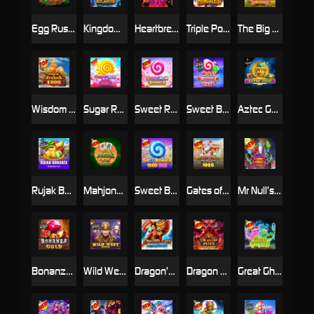
Egg Rush Jackpot Play
Kingdom of Atlantis Jackpot Play
Heartbreakers
Triple Pot Plinko – Hercules
The Big Dog House
Wisdom of Athena 1000
Sugar Rush Super Scatter
Sweet Rush Bonanza
Sweet Bonanza Xmas
Aztec Gems
Rujak Bonanza
Mahjong Wins Bonus
Sweet Bonanza 1000 Dice
Gates of Olympus Xmas 1000
Mr Null’s Wicked Wares
Bonanza Gold
Wild West Gold
Dragon’s Gate – Bonus Choice
Dragon Pots Megaways
Great Ghosts!