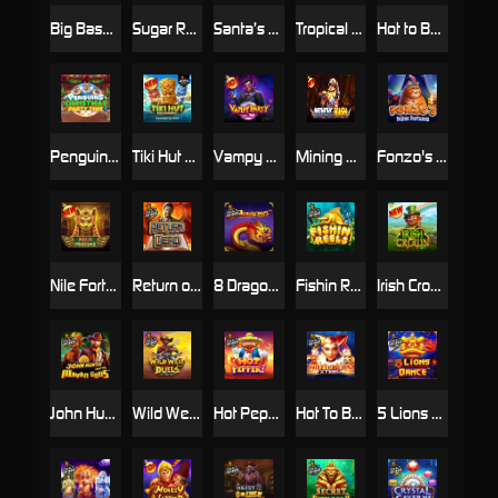
Big Bass Bonanza 3 Reeler
Sugar Rush Xmas
Santa’s Xmas Rush
Tropical Pop Jackpot Play
Hot to Burn Jackpot Play
Penguins Christmas Party Time
Tiki Hut Megaways™ Jackpot Play
Vampy Party
Mining Rush
Fonzo's Feline Fortune
Nile Fortune
Return of the Dead
8 Dragons
Fishin Reels
Irish Crown
John Hunter And The Mayan Gods
Wild West Duels
Hot Pepper
Hot To Burn Extreme
5 Lions Dance