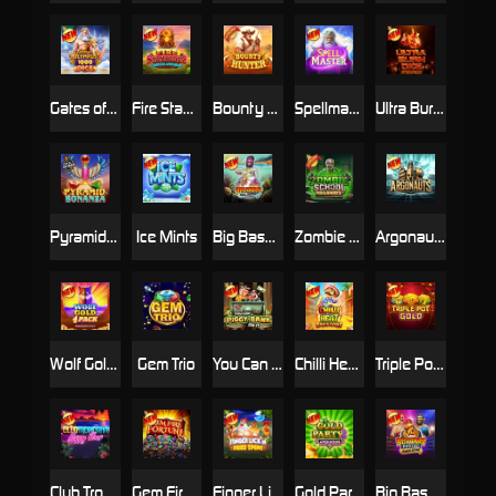
Gates of Olympus 1000 Dice
Fire Stampede 2
Bounty Hunter
Spellmaster
Ultra Burn Dice
Pyramid Bonanza
Ice Mints
Big Bass Reel Repeat
Zombie School Megaways
Argonauts
Wolf Gold 4 Pack
Gem Trio
You Can Piggy Bank on it
Chilli Heat Spicy Spins
Triple Pot Gold
Club Tropicana - Happy Hour
Gem Fire Fortune
Finger Lick’n Free Spins
Gold Party 2 - After Hours
Big Bass Boxing Bonus Round