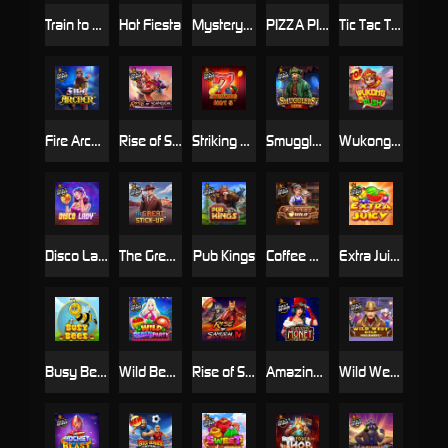
Train to Seoul
Hot Fiesta
Mystery of the Orient
PIZZA PIZZA PIZZA
Tic Tac Take
Fire Archer
Rise of Samurai
Striking Hot 5
Smugglers Cove
Wukong Rush
Disco Lady
The Great Stick-up
Pub Kings
Coffee Wild
Extra Juicy
Busy Bees™
Wild Beach Party
Rise of Samurai 4
Amazing Money Machine
Wild West Gold Megaways