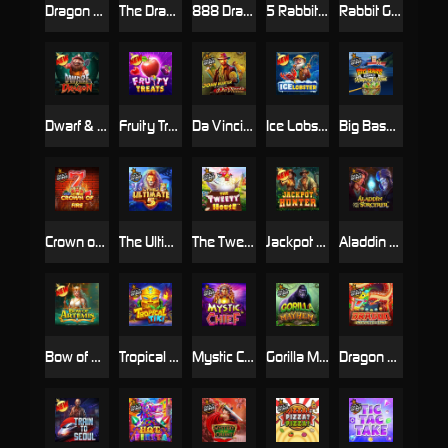
Dragon Kingdom
The Dragon Tiger
888 Dragons™
5 Rabbits Megaways
Rabbit Garden
Dwarf & Dragon
Fruity Treats
Da Vinci's Treasure
Ice Lobster
Big Bass Bonanza - Keeping it Reel
Crown of Fire
The Ultimate 5
The Tweety House
Jackpot Hunter
Aladdin and the Sorcerer
Bow of Artemis
Tropical Tiki
Mystic Chief
Gorilla Mayhem
Dragon Hot Hold and Spin