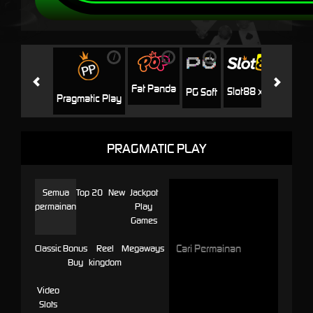
i
i
i
i
i
Facha
Fat Panda
Slot88 x PP
PG Soft
Pragmatic Play
PRAGMATIC PLAY
Semua
Top 20
New
Jackpot
permainan
Play
Games
Classic
Bonus
Reel
Megaways
Buy
kingdom
Video
Slots