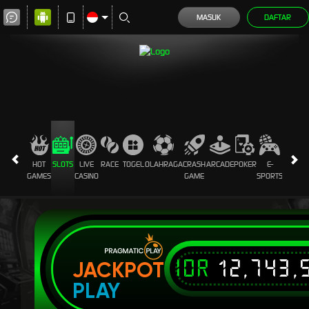
MASUK
DAFTAR
HOT
SLOTS
LIVE
RACE
TOGEL
OLAHRAGA
CRASH
ARCADE
POKER
E-
SABUN
GAMES
CASINO
GAME
SPORTS
AYAM
IDR
12,743,
JACKPOT
PLAY