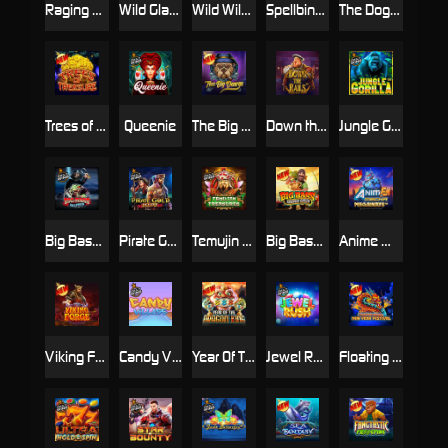
Raging Bull
Wild Gladiator
Wild Wild Bananas
Spellbinding Mystery
The Dog House Dice Show
Trees of Treasure
Queenie
The Big Dawgs
Down the Rails
Jungle Gorilla
Big Bass Halloween
Pirate Gold Deluxe
Temujin Treasures
Big Bass Trophy Catch
Anime Mecha Megaways
Viking Forge
Candy Village
Year Of The Dragon King
Jewel Rush
Floating Dragon New Year Festival Ultra Megaways Hold & Spin