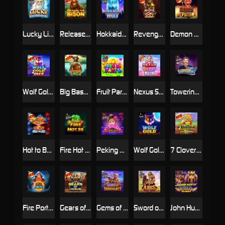
Lucky Lightning
Release the Bison
Hokkaido Wolf
Revenge of Loki Megaways™
Demon Pots
Wolf Gold Dice
Big Bass Amazon Xtreme
Fruit Party
Nexus Sugar Rush
Towering Fortunes
Hot to Burn Multiplier
Fire Hot 20
Peking Luck
Wolf Gold™
7 Clovers of Fortune
Fire Portals
Gears of Horus
Gems of Serengeti
Sword of Ares
John Hunter and the Tomb of the Scarab Queen™