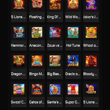
5 Lions Megaways
Floating Dragon Wild Horses
King Of Spears
Wild West Gold Blazing Bounty
Joker's Jewels Hold & Spin
Hammerstorm
Anaconda Gold
Zeus vs Typhon
Hot Tuna
Wheel of Happiness
Dragon Tiger Fortunes
Bingo Mania
Big Bass Splash 1000
Oracle of Gold
Bloody Dawn
Sweet Craze
Gates of Pyroth
Santa’s Slay
Super Gummy Strike
5 Lions Megaways ™ 2