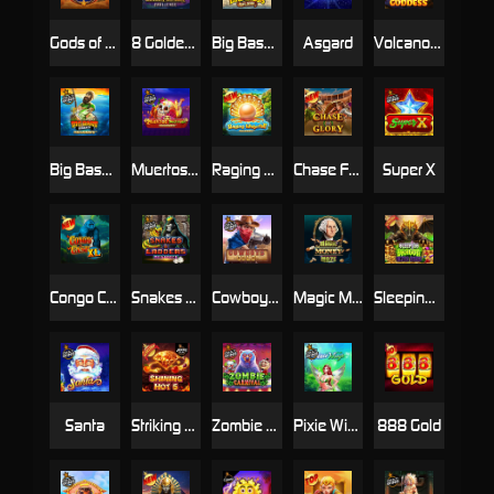
Gods of Giza
8 Golden Dragon Challenge
Big Bass Splash
Asgard
Volcano Goddess
Big Bass Bonanza Megaways
Muertos Multiplier Megaways
Raging Waterfall Megaways™
Chase For Glory
Super X
Congo Cash XL
Snakes and Ladders Megadice
Cowboys Gold
Magic Money Maze
Sleeping Dragon Ultra Dark
Santa
Striking Hot 5 Jackpot Play
Zombie Carnival
Pixie Wings
888 Gold