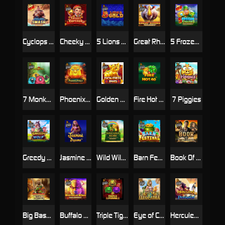
Cyclops Smash
Cheeky Emperor
5 Lions Gold
Great Rhino Megaways
5 Frozen Charms Megaways
7 Monkeys
Phoenix Forge
Golden Pig
Fire Hot 40
7 Piggies
Greedy Wolf
Jasmine Dreams
Wild Wild Riches Megaways
Barn Festival
Book Of Kingdoms
Big Bass - Secrets of the Golden Lake
Buffalo King Megaways
Triple Tigers
Eye of Cleopatra
Hercules and Pegasus