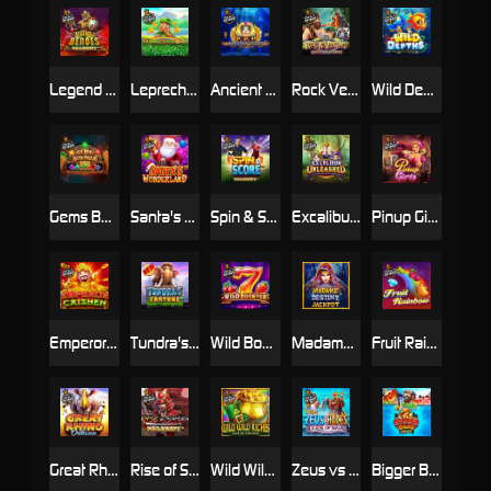
Legend of Heroes Megaways
Leprechaun Song
Ancient Egypt
Rock Vegas
Wild Depths
Gems Bonanza
Santa's Wonderland
Spin & Score Megaways
Excalibur Unleashed
Pinup Girls
Emperor Caishen
Tundra's Fortune
Wild Booster
Madame Destiny™
Fruit Rainbow
Great Rhino Deluxe
Rise of Samurai Megaways
Wild Wild Riches
Zeus vs Hades - Gods of War
Bigger Bass Bonanza