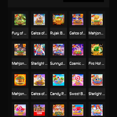
Fury of Anubis
Gates of Olympus 1000
Rujak Bonanza 1000
Gates of Olympus Super Scatter
Mahjong Wins Triple Pot
Mahjong Wins 3 – Black Scatter
Starlight Princess™ 1000
Sunnydaze Asylum
Cosmic Clusters!
Fire Hot 20 Jackpot Play
Mahjong Wins 2
Gates of Olympus™
Candy Rush
Sweet Bonanza 2500
Starlight Princess Super Scatter