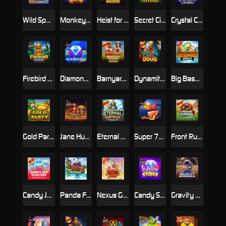
Wild Spells
Monkey Warrior
Heist for the Golden Nuggets
Secret City Gold
Crystal Caverns Megaways
Firebird Spirit - Connect & Collect
Diamond Strike™
Barnyard Megahays Megaways
Dynamite Diggin Doug
Big Bass Bonanza
Gold Party
Jane Hunter and the Mask of Montezuma
Eternal Empress – Freeze Time
Super 7s™
Front Runner Odds On
Candy Jar Clusters
Panda Fortune 2
Nexus Gates of Olympus
Candy Stars
Gravity Bonanza