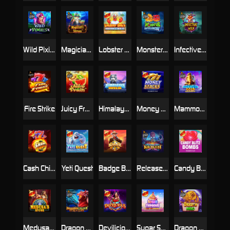
Wild Pixies
Magician's Secrets
Lobster Bob’s Sea Food and Win It
Monster Superlanche
Infective Wild
Fire Strike
Juicy Fruits
Himalayan Wild
Money Stacks
Mammoth Gold Megaways
Cash Chips
Yeti Quest
Badge Blitz
Release the Kraken
Candy Blitz Bombs
Medusa's Stone
Dragon Kingdom - Eyes of Fire
Devilicious
Sugar Supreme Powernudge
Dragon Hero