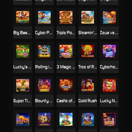
Big Bass Raceday Repeat
Cyber Pup Megaways™
Triple Pot Diamond
Steamin’ Reels
Zeus vs Hades - Gods of War 250
Lucky’s Wild Pub 2
Rolling in treasures
3 Magic Eggs
Tree of Riches
Cyberheist City
Super Tiki Strike
Bounty Gold
Castle of Fire
Gold Rush
Lucky New Year