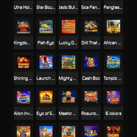
Ultra Hold and Spin
Star Bounty
Jade Butterfly
Sea Fantasy
Fangtastic Freespins
Kingdom of the Dead
Fish Eye
Lucky Dragon Ball
Drill That Gold
African Elephant
Shining Hot 100
Launch to Riches
Mighty Munching Melons
Cash Box
Temple Guardians
Alien Invaders
Eye of Spartacus
Master Chen's Fortune
Resurrecting Riches
6 Jokers