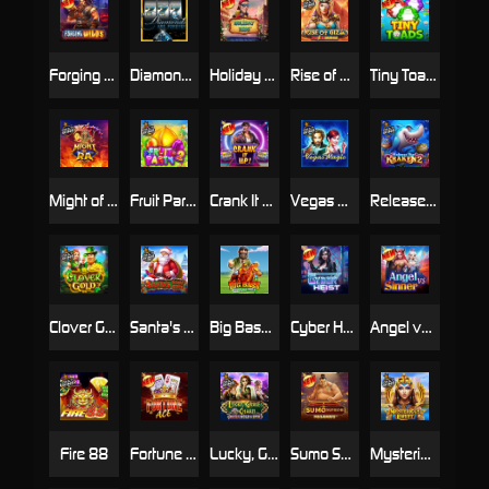
Forging Wilds
Diamonds are Forever 3 Lines
Holiday Ride
Rise of Giza PowerNudge
Tiny Toads
Might of Ra
Fruit Party 2
Crank It Up
Vegas Magic
Release the Kraken 2
Clover Gold
Santa's Great Gifts
Big Bass Day at the Races
Cyber Heist
Angel vs Sinner
Fire 88
Fortune Ace
Lucky, Grace And Charm
Sumo Supreme Megaways
Mysterious Egypt