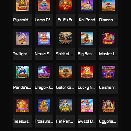
Pyramid King
Lamp Of Infinity
Fu Fu Fu
Koi Pond
Diamond Cascade
Twilight Princess
Nexus Starlight Princess
Spirit of Adventure
Big Bass Christmas Bash
Master Joker™
Panda's Fortune
Drago - Jewels of Fortune
Gatot Kaca's Fury
Lucky New Year - Tiger Treasures
Caishen's Gold
Treasure Wild
Treasure Horse
Fat Panda
Sweet Bonanza Dice
Egyptian Fortunes