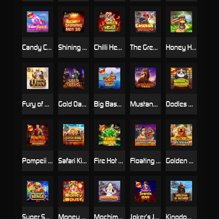
Candy Corner
Shining Hot 20
Chilli Heat Megaways
The Great Chicken Escape
Honey Honey Honey
Fury of Odin Megaways
Gold Oasis
Big Bass Hold & Spinner Megaways
Mustang Trail
Oodles of Noodles
Pompeii Megareels Megaways
Safari King
Fire Hot 5 Jackpot Play
Floating Dragon
Golden Retriever
Super Serge
Money Mouse
Mochimon
Joker’s Jewels Hot
Kingdom of Asgard