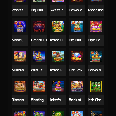
Rocket Blast Megaways
Big Bass Football Bonanza
Sweet Powernudge
Power of Thor Megaways
Moonshot
Money Stacks Dice
Devil's 13
Aztec King Megaways
Big Bass Bonanza – Reel Action
Ripe Rewards
Mustang Gold Megaways
Wild Celebrity Bus Megaways
Aztec Treasure Hunt
Fire Strike 2
Power of Ninja
Diamonds of Egypt
Floating Dragon Hold & Spin Megaways
Joker's Jewels Wild
Book of Fallen
Irish Charms