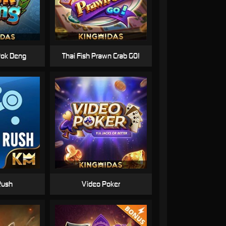
Pok Deng
Thai Fish Prawn Crab GO!
Rush
Video Poker