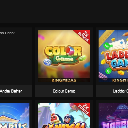
Andar Bahar
Colour Game
Ladder 