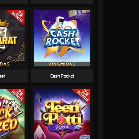
rat
Cash Rocket