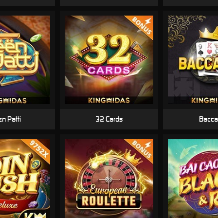
n Patti
32 Cards
Bacca