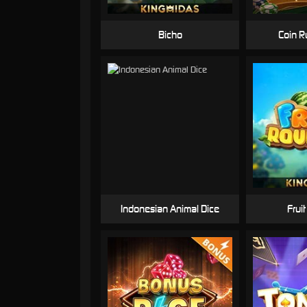
Bicho
Coin R
Indonesian Animal Dice
Frui