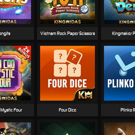
ongits
Vietnam Rock Paper Scissors
Kingmaker 
 Mystic Four
Four Dice
Plinko 