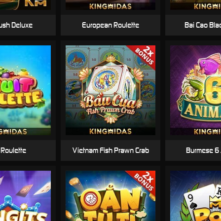
ush Deluxe
European Roulette
Bai Cao Bla
t Roulette
Vietnam Fish Prawn Crab
Burmese 6 