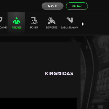
MASUK
DAFTAR
 GAME
ARCADE
POKER
E-SPORTS
SABUNG AYAM
PROMOSI