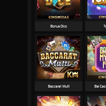
Bonus Dice
T
Baccarat: Multi
Bai Cao