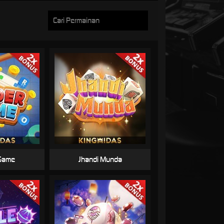
Game
Jhandi Munda