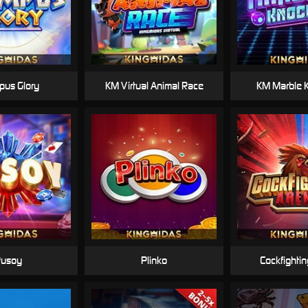
pus Glory
KM Virtual Animal Race
KM Marble 
usoy
Plinko
Cockfighti