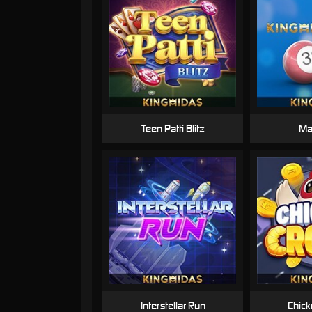
Teen Patti Blitz
Ma
Interstellar Run
Chick