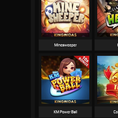
Minesweeper
KM Power Ball
Co