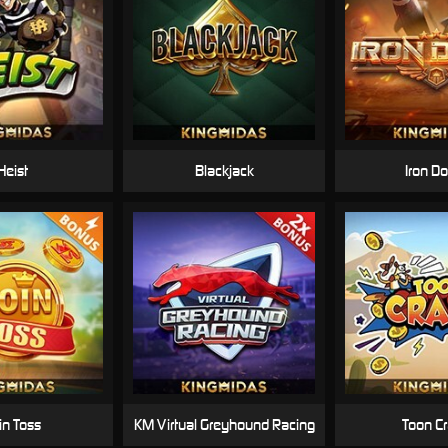
Heist
Blackjack
Iron D
in Toss
KM Virtual Greyhound Racing
Toon C