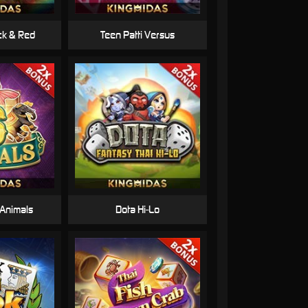
ck & Red
Teen Patti Versus
Animals
Dota Hi-Lo