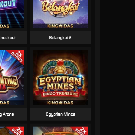
Knockout
Belangkai 2
ng Arena
Egyptian Mines