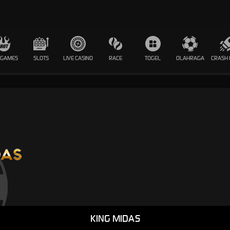
 GAMES
SLOTS
LIVE CASINO
RACE
TOGEL
OLAHRAGA
CRASH
KING MIDAS