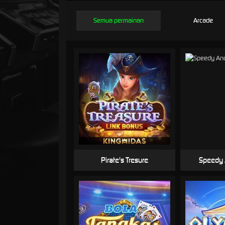
Semua permainan
Arcade
Pirate's Tresure
Speedy 