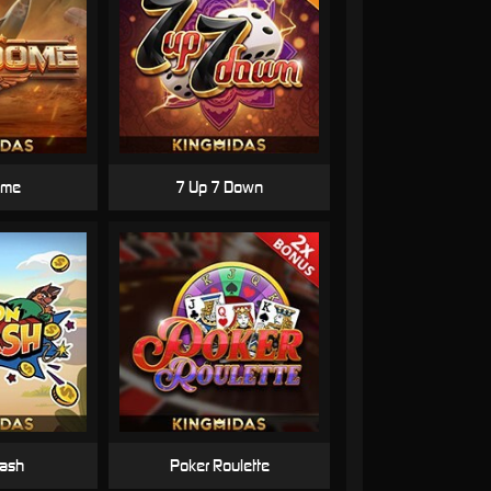
ome
7 Up 7 Down
rash
Poker Roulette