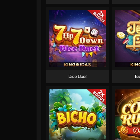
Dice Duet
Tee