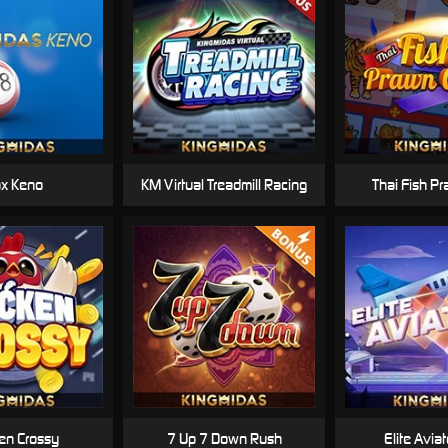
x Keno
KM Virtual Treadmill Racing
Thai Fish P
en Crossy
7 Up 7 Down Rush
Elite Aviat