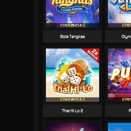
Bola Tangkas
Olym
Thai Hi Lo 2
P