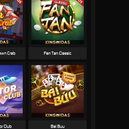
rawn Crab
Fan Tan Classic
or Club
Bai Buu